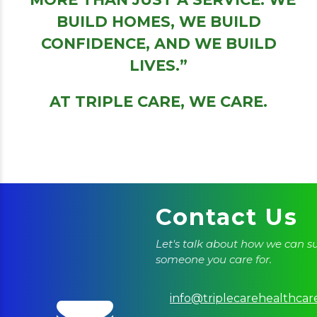
BUILD HOMES, WE BUILD
CONFIDENCE, AND WE BUILD
LIVES.”
AT TRIPLE CARE, WE CARE.
Contact Us
Let's talk about how we can s
someone you care for.
info@triplecarehealthcar