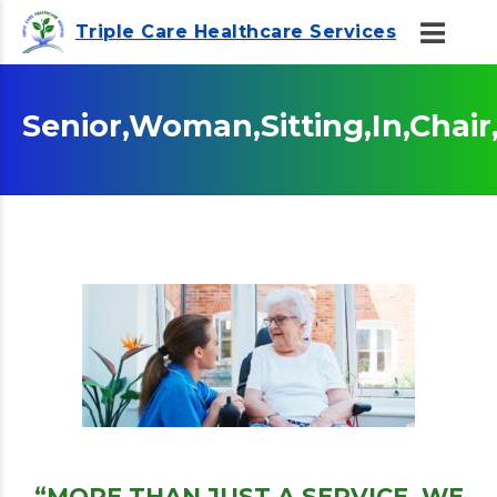
Triple Care Healthcare Services
Senior,Woman,Sitting,In,Chair
“MORE THAN JUST A SERVICE. WE