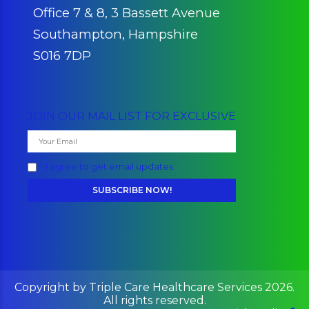
Southampton, Hampshire
S016 7DP
JOIN OUR MAIL LIST FOR EXCLUSIVE
I agree to get email updates
Copyright by Triple Care Healthcare Services 2026.
All rights reserved.
Fa
Social Media: