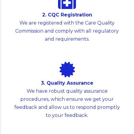
2. CQC Registration
We are registered with the Care Quality
Commission and comply with all regulatory
and requirements.
3. Quality Assurance
We have robust quality assurance
procedures, which ensure we get your
feedback and allow us to respond promptly
to your feedback.