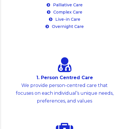
Complex Care
Live-in Care
Overnight Care
1. Person Centred Care
We provide person-centred care that
focuses on each individual’s unique needs,
preferences, and values