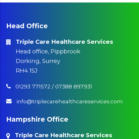
Head Office
Triple Care Healthcare Services
Head office, Pippbrook
Dorking, Surrey
RH4 1SJ
01293 771572
/
07388 897931
info@triplecarehealthcareservices.com
Hampshire Office
Triple Care Healthcare Services
Office 7 & 8, 3 Bassett Avenue