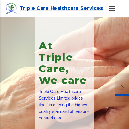
Triple Care Healthcare Services
Friendly
and
Trained
Staff
All of our care staff are
trained to the highest
standards, and in addition
they undergo stringent
enhanced criminal records
checks.