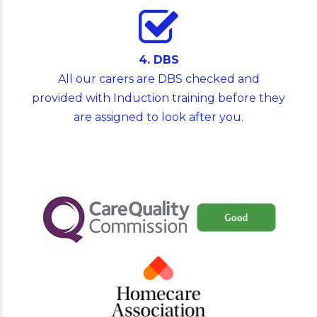
4. DBS
All our carers are DBS checked and
provided with Induction training before they
are assigned to look after you.