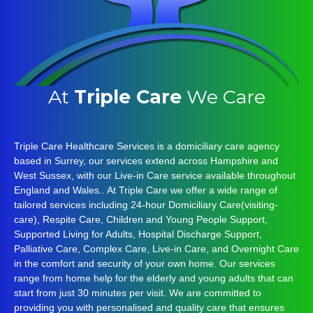
At
Triple Care
We Care
Triple Care Healthcare Services is a domiciliary care agency
based in Surrey, our services extend across Hampshire and
West Sussex, with our Live-in Care service available throughout
England and Wales.. At Triple Care we offer a wide range of
tailored services including 24-hour Domiciliary Care(visiting-
care), Respite Care, Children and Young People Support,
Supported Living for Adults, Hospital Discharge Support,
Palliative Care, Complex Care, Live-in Care, and Overnight Care
in the comfort and security of your own home. Our services
range from home help for the elderly and young adults that can
start from just 30 minutes per visit. We are committed to
providing you with personalised and quality care that ensures
that the care you receive is effective, safe and appropriate as