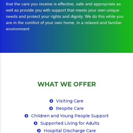
well as provide you with support that meets your own unique
needs and protect your rights and dignity. We do this while you
are in the comfort of your own home, in a relaxed and familiar
environment
WHAT WE OFFER
Visiting Care
Respite Care
Children and Young People Support
Supported Living for Adults
Hospital Discharge Care
Palliative Care