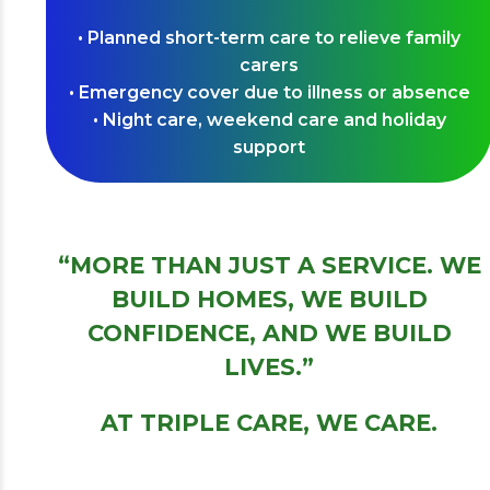
• Planned short-term care to relieve family
carers
• Emergency cover due to illness or absence
• Night care, weekend care and holiday
support
“MORE THAN JUST A SERVICE. WE
BUILD HOMES, WE BUILD
CONFIDENCE, AND WE BUILD
LIVES.”
AT TRIPLE CARE, WE CARE.