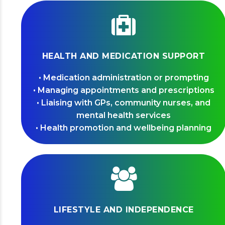
HEALTH AND MEDICATION SUPPORT
• Medication administration or prompting
• Managing appointments and prescriptions
• Liaising with GPs, community nurses, and
mental health services
• Health promotion and wellbeing planning
LIFESTYLE AND INDEPENDENCE