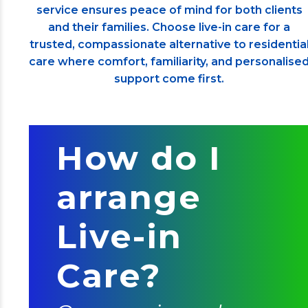
service ensures peace of mind for both clients
and their families. Choose live-in care for a
trusted, compassionate alternative to residentia
care where comfort, familiarity, and personalise
support come first.
How do I
arrange
Live-in
Care?