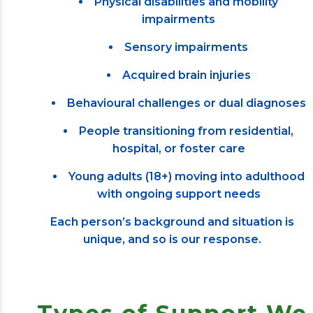
Physical disabilities and mobility
impairments
Sensory impairments
Acquired brain injuries
Behavioural challenges or dual diagnoses
People transitioning from residential,
hospital, or foster care
Young adults (18+) moving into adulthood
with ongoing support needs
Each person’s background and situation is
unique, and so is our response.