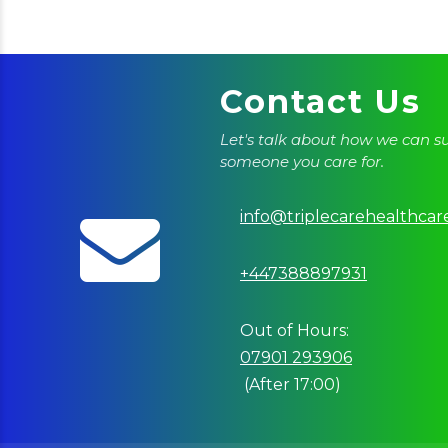
Contact Us
Let's talk about how we can s
someone you care for.
info@triplecarehealthcar
+447388897931
Out of Hours:
07901 293906
(After 17:00)