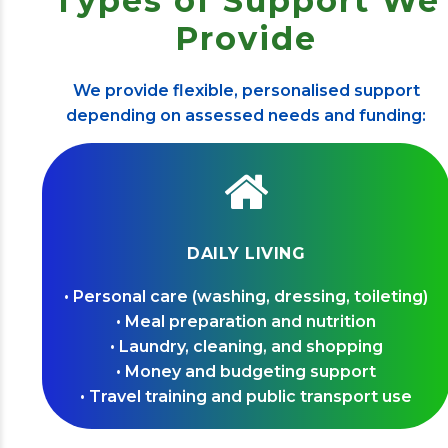
Types of Support We
Provide
We provide flexible, personalised support
depending on assessed needs and funding:
DAILY LIVING
• Personal care (washing, dressing, toileting)
• Meal preparation and nutrition
• Laundry, cleaning, and shopping
• Money and budgeting support
• Travel training and public transport use