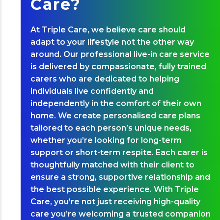
Care?
At Triple Care, we believe care should
adapt to your lifestyle not the other way
around. Our professional live-in care service
is delivered by compassionate, fully trained
carers who are dedicated to helping
individuals live confidently and
independently in the comfort of their own
home. We create personalised care plans
tailored to each person’s unique needs,
whether you’re looking for long-term
support or short-term respite. Each carer is
thoughtfully matched with their client to
ensure a strong, supportive relationship and
the best possible experience. With Triple
Care, you’re not just receiving high-quality
care you’re welcoming a trusted companion