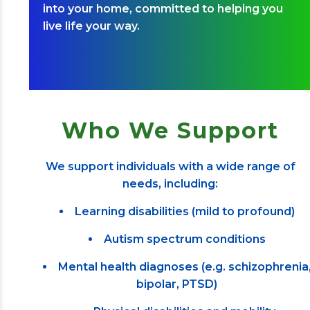
into your home, committed to helping you
live life your way.
Who We Support
We support individuals with a wide range of
needs, including:
Learning disabilities (mild to profound)
Autism spectrum conditions
Mental health diagnoses (e.g. schizophrenia
bipolar, PTSD)