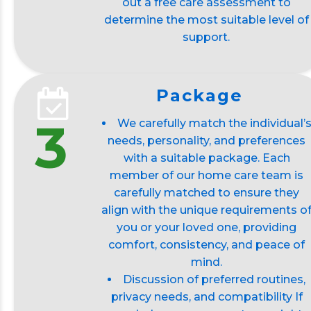
out a free care assessment to
determine the most suitable level of
support.
Package
3
We carefully match the individual’
needs, personality, and preferences
with a suitable package. Each
member of our home care team is
carefully matched to ensure they
align with the unique requirements o
you or your loved one, providing
comfort, consistency, and peace of
mind.
Discussion of preferred routines,
privacy needs, and compatibility If