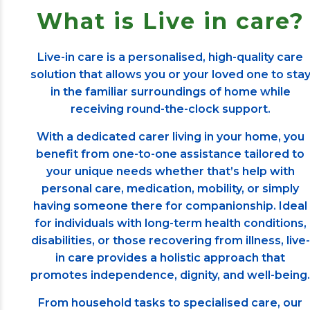
What is Live in care?
Live-in care is a personalised, high-quality care
solution that allows you or your loved one to sta
in the familiar surroundings of home while
receiving round-the-clock support.
With a dedicated carer living in your home, you
benefit from one-to-one assistance tailored to
your unique needs whether that’s help with
personal care, medication, mobility, or simply
having someone there for companionship. Ideal
for individuals with long-term health conditions,
disabilities, or those recovering from illness, live-
in care provides a holistic approach that
promotes independence, dignity, and well-being.
From household tasks to specialised care, our