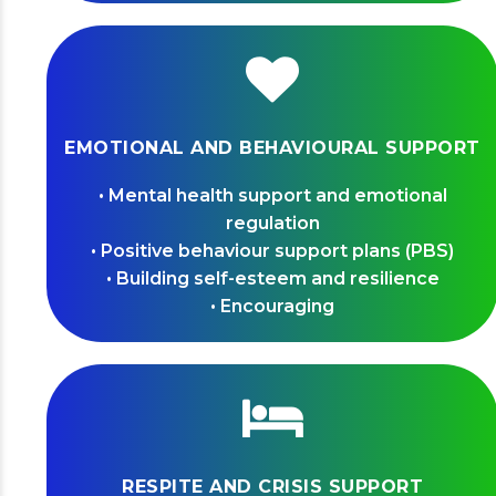
EMOTIONAL AND BEHAVIOURAL SUPPORT
• Mental health support and emotional
regulation
• Positive behaviour support plans (PBS)
• Building self-esteem and resilience
• Encouraging
RESPITE AND CRISIS SUPPORT