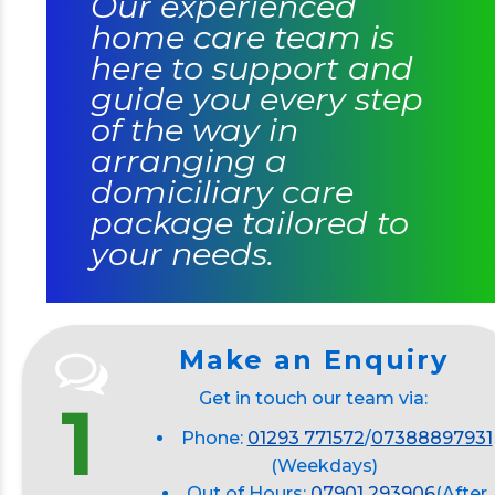
Our experienced
home care team is
here to support and
guide you every step
of the way in
arranging a
domiciliary care
package tailored to
your needs.
Make an Enquiry
Get in touch our team via:
1
Phone:
01293 771572
/
07388897931
(Weekdays)
Out of Hours:
07901 293906
(After