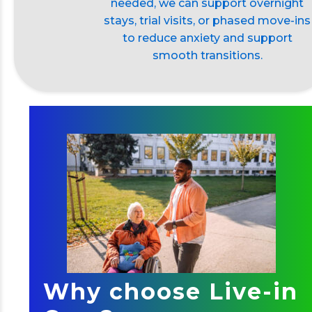
needed, we can support overnight
stays, trial visits, or phased move-ins
to reduce anxiety and support
smooth transitions.
Why choose Live-in