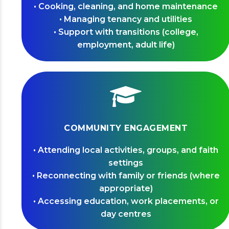
• Cooking, cleaning, and home maintenance
• Managing tenancy and utilities
• Support with transitions (college,
employment, adult life)
COMMUNITY ENGAGEMENT
• Attending local activities, groups, and faith
settings
• Reconnecting with family or friends (where
appropriate)
• Accessing education, work placements, or
day centres