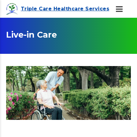
Triple Care Healthcare Services
Live-in Care