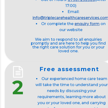
17:00)
Email:
info@triplecarehealthcareservices.co
Or complete the
enquiry form
on
our website
We aim to respond to all enquiries
promptly and are here to help you find
the right care solution for you or your
loved one.
Free assessment
2
Our experienced home care team
will take the time to understand your
needs by discussing your
requirements, learning more about
you or your loved one, and carrying