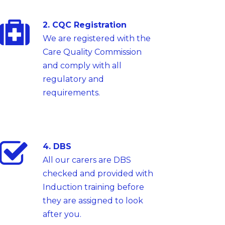
2. CQC Registration
We are registered with the
Care Quality Commission
and comply with all
regulatory and
requirements.
4. DBS
All our carers are DBS
checked and provided with
Induction training before
they are assigned to look
after you.