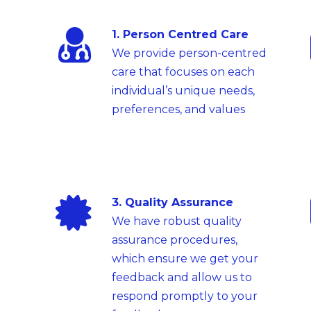
1. Person Centred Care
We provide person-centred
care that focuses on each
individual’s unique needs,
preferences, and values
3. Quality Assurance
We have robust quality
assurance procedures,
which ensure we get your
feedback and allow us to
respond promptly to your