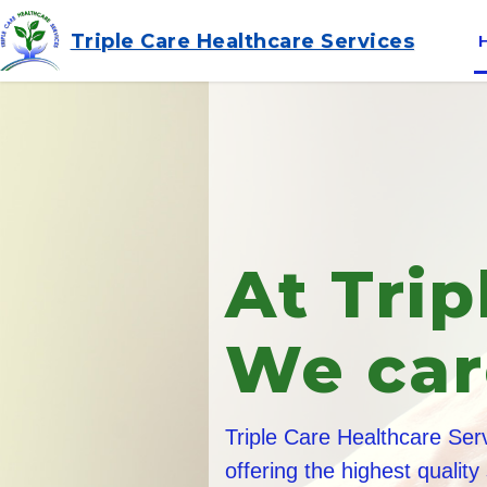
Triple Care Healthcare Services
Friend
Traine
All of our care staff are 
and in addition they und