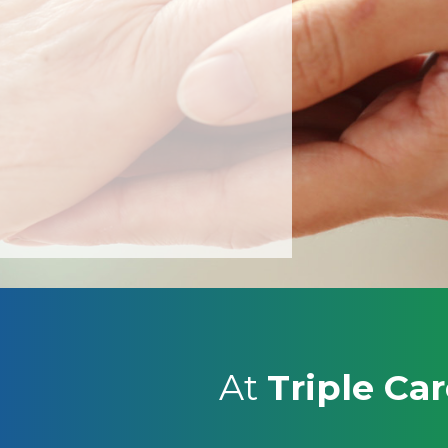
At
Triple Ca