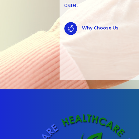
records checks.
ALWAYS AVAILABLE