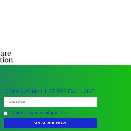
JOIN OUR MAIL LIST FOR EXCLUSIVE
I agree to get email updates