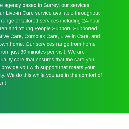
re agency based in Surrey, our services
 Live-in Care service available throughout
range of tailored services including 24-hour
ildren and Young People Support, Supported
iative Care, Complex Care, Live-in Care, and
r own home. Our services range from home
 from just 30 minutes per visit. We are
ality care that ensures that the care you
s provide you with support that meets your
y. We do this while you are in the comfort of
ent