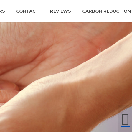
RS
CONTACT
REVIEWS
CARBON REDUCTION