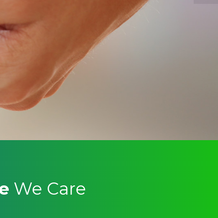
re
We Care