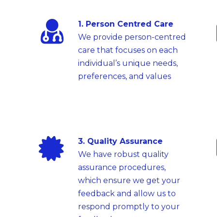
1. Person Centred Care
We provide person-centred
care that focuses on each
individual’s unique needs,
preferences, and values
3. Quality Assurance
We have robust quality
assurance procedures,
which ensure we get your
feedback and allow us to
respond promptly to your