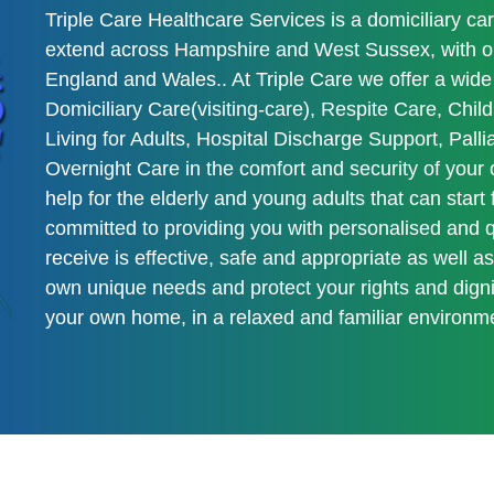
Triple Care Healthcare Services is a domiciliary ca
extend across Hampshire and West Sussex, with our
England and Wales.. At Triple Care we offer a wide 
Domiciliary Care(visiting-care), Respite Care, Ch
Living for Adults, Hospital Discharge Support, Pall
Overnight Care in the comfort and security of you
help for the elderly and young adults that can start
committed to providing you with personalised and qu
receive is effective, safe and appropriate as well a
own unique needs and protect your rights and dignit
your own home, in a relaxed and familiar environm