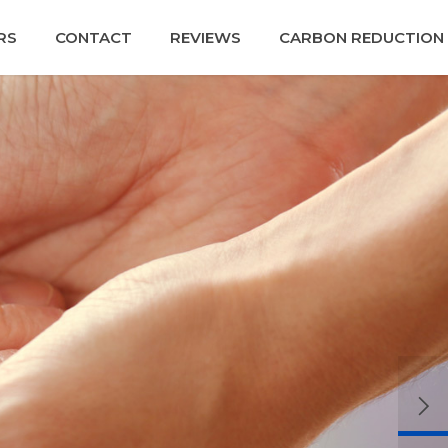
RS
CONTACT
REVIEWS
CARBON REDUCTION