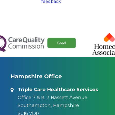
feedback.
Hampshire Office
Triple Care Healthcare Services
Office 7 & 8, 3 Bassett Avenue
Southampton, Hampshire
S016 7DP