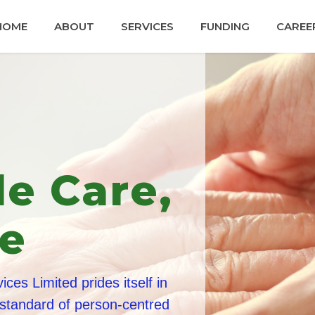
HOME
ABOUT
SERVICES
FUNDING
CAREE
dly and
ed Staff
 are trained to the highest standards,
 undergo stringent enhanced criminal