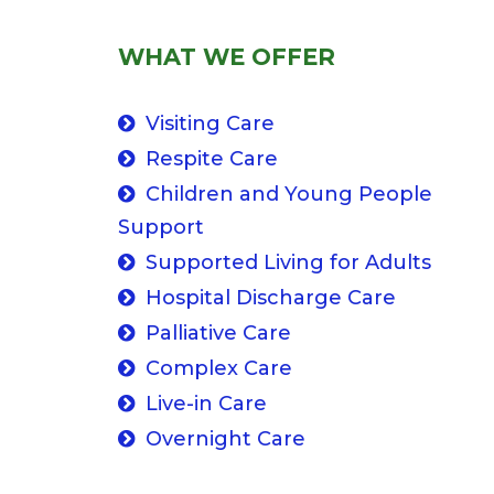
WHAT WE OFFER
Visiting Care
Respite Care
Children and Young People
Support
Supported Living for Adults
Hospital Discharge Care
Palliative Care
Complex Care
Live-in Care
Overnight Care