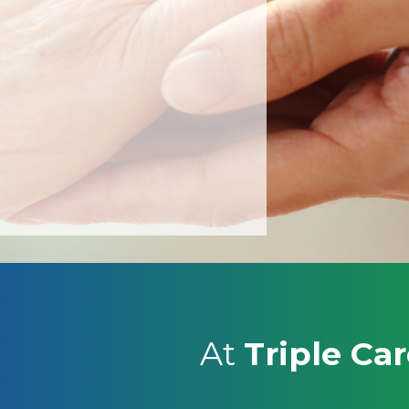
LE
At
Triple Ca