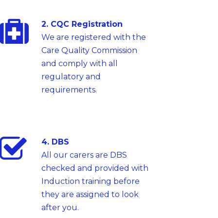
2. CQC Registration
We are registered with the
Care Quality Commission
and comply with all
regulatory and
requirements.
4. DBS
All our carers are DBS
checked and provided with
Induction training before
they are assigned to look
after you.