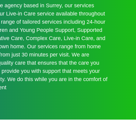
re agency based in Surrey, our services
 Live-in Care service available throughout
range of tailored services including 24-hour
ildren and Young People Support, Supported
iative Care, Complex Care, Live-in Care, and
r own home. Our services range from home
 from just 30 minutes per visit. We are
ality care that ensures that the care you
s provide you with support that meets your
y. We do this while you are in the comfort of
ent