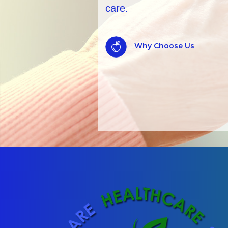
records checks.
ALWAYS AVAILAB