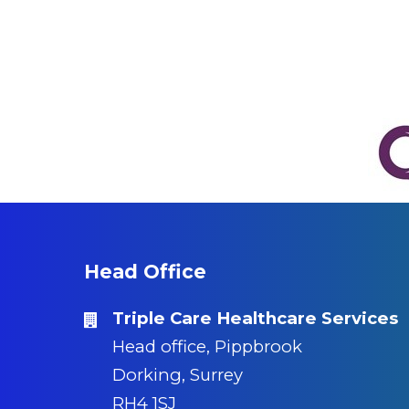
Head Office
Triple Care Healthcare Services
Head office, Pippbrook
Dorking, Surrey
RH4 1SJ