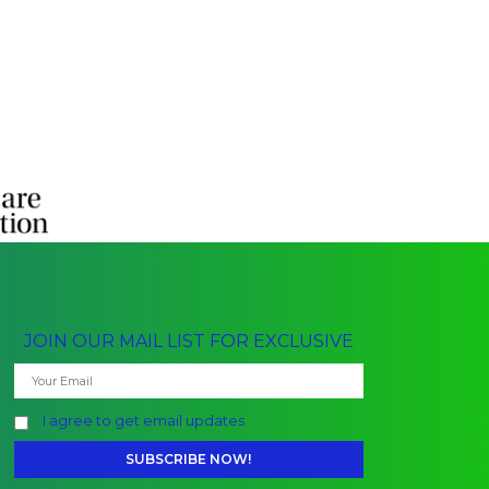
JOIN OUR MAIL LIST FOR EXCLUSIVE
I agree to get email updates