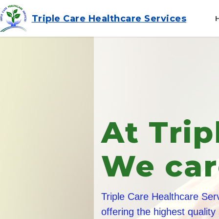
Triple Care Healthcare Services
Frien
Train
All of our care staff
and in addition they